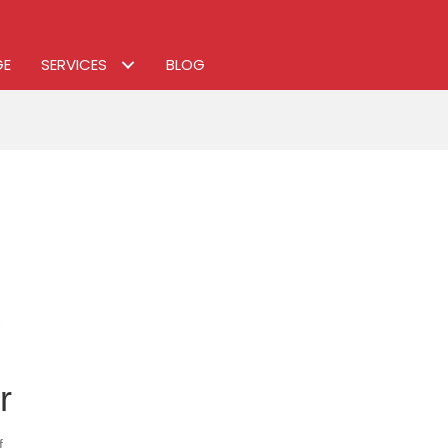
GE
SERVICES
BLOG
r
on
f