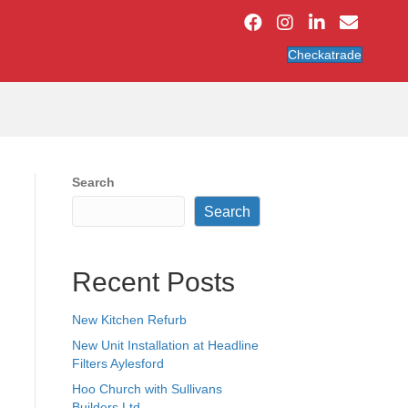
Checkatrade
Search
Search
Recent Posts
New Kitchen Refurb
New Unit Installation at Headline
Filters Aylesford
Hoo Church with Sullivans
Builders Ltd