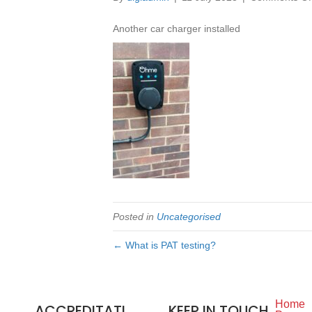
Another car charger installed
Posted in
Uncategorised
← What is PAT testing?
Home
ACCREDITATI
KEEP IN TOUCH