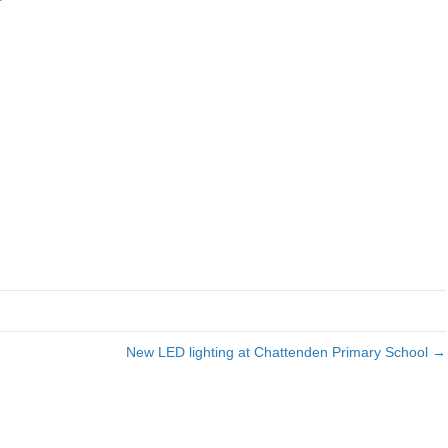
Ohme
Car
charger
New LED lighting at Chattenden Primary School →