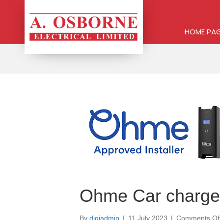
HOME PA
Ohme Car charge
By
digiadmin
|
11 July 2023
|
Comments Of