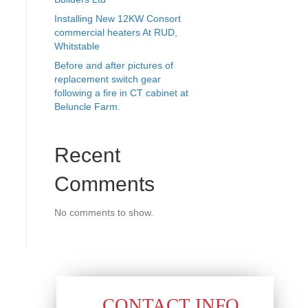
Installing New 12KW Consort
commercial heaters At RUD,
Whitstable
Before and after pictures of
replacement switch gear
following a fire in CT cabinet at
Beluncle Farm.
Recent
Comments
No comments to show.
CONTACT INFO