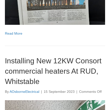
Ltd
Read More
Installing New 12KW Consort
commercial heaters At RUD,
Whitstable
on
By
AOsborneElectrical
|
15 September 2023
|
Comments Off
Instal
New
12K