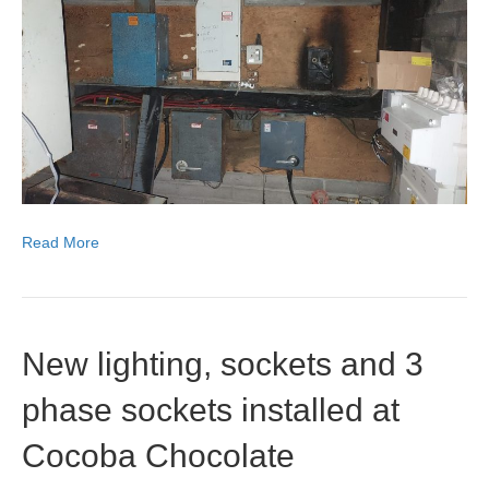
pictures
of
replacem
switch
gear
following
a
fire
in
CT
cabinet
at
Read More
Beluncle
Farm.
New lighting, sockets and 3
phase sockets installed at
Cocoba Chocolate