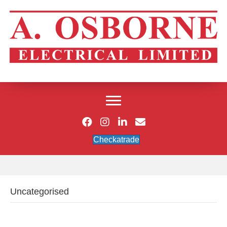
Checkatrade
Uncategorised