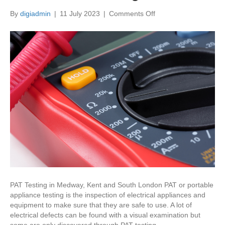
on
By
digiadmin
|
11 July 2023
|
Comments Off
What
is
PAT
testing?
PAT Testing in Medway, Kent and South London PAT or portable
appliance testing is the inspection of electrical appliances and
equipment to make sure that they are safe to use. A lot of
electrical defects can be found with a visual examination but