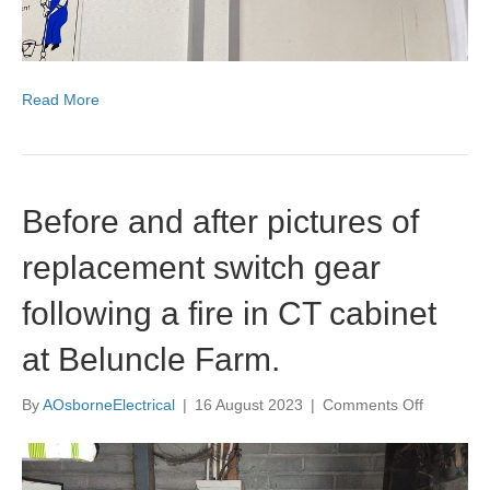
Read More
Before and after pictures of
replacement switch gear
following a fire in CT cabinet
at Beluncle Farm.
on
By
AOsborneElectrical
|
16 August 2023
|
Comments Off
Before
and
after