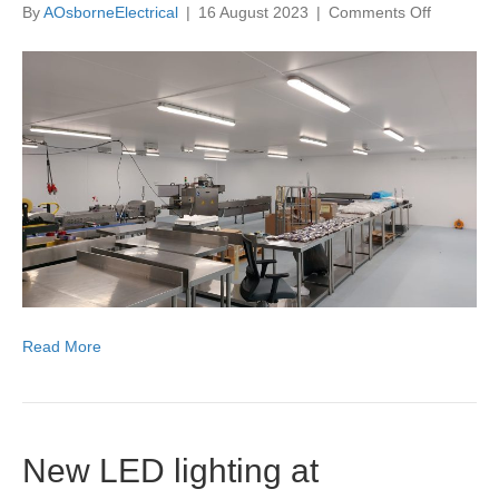
on
By
AOsborneElectrical
|
16 August 2023
|
Comments Off
New
lighting,
sockets
and
3
phase
sockets
installed
at
Cocoba
Chocolat
Read More
New LED lighting at