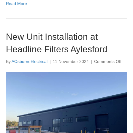
Read More
New Unit Installation at
Headline Filters Aylesford
on
By
AOsborneElectrical
|
11 November 2024
|
Comments Off
New
Unit
Install
at
Headl
Filters
Aylesf