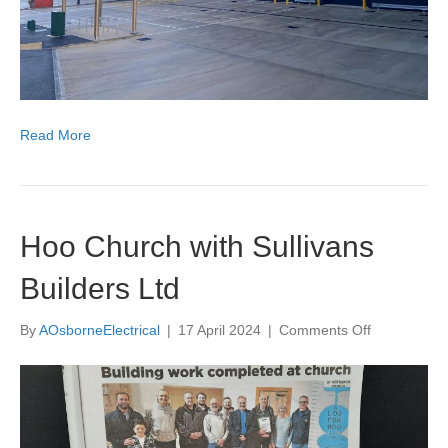
Read More
Hoo Church with Sullivans
Builders Ltd
on
By
AOsborneElectrical
|
17 April 2024
|
Comments Off
Hoo
Church
with
Sullivans
Builders