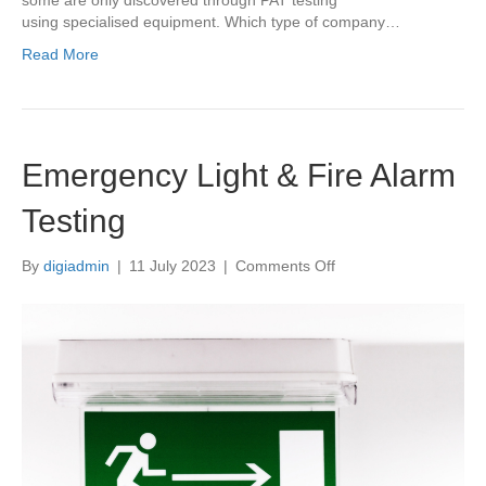
some are only discovered through PAT testing
using specialised equipment. Which type of company…
Read More
Emergency Light & Fire Alarm
Testing
on
By
digiadmin
|
11 July 2023
|
Comments Off
Emergency
Light
&
Fire
Alarm
Testing