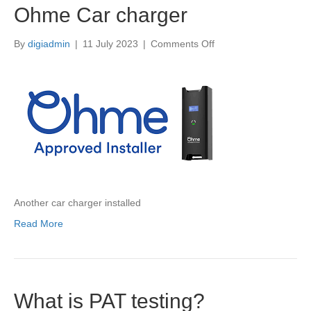
Ohme Car charger
on
By
digiadmin
|
11 July 2023
|
Comments Off
Ohme
Car
charger
Another car charger installed
Read More
What is PAT testing?