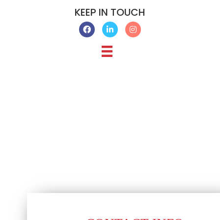
KEEP IN TOUCH