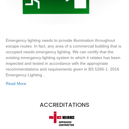
Emergency lighting needs to provide illumination throughout
escape routes. In fact, any area of a commercial building that is
occupied needs emergency lighting. We can certify that the
existing emergency lighting system to which it relates has been
inspected and tested in accordance with the appropriate
recommendations and requirements given in BS 5266-1: 2016
Emergency Lighting…
Read More
ACCREDITATIONS