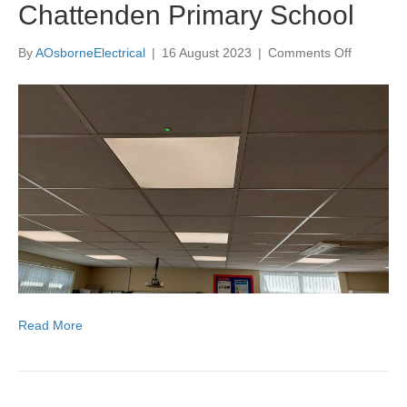
Chattenden Primary School
on
By
AOsborneElectrical
|
16 August 2023
|
Comments Off
New
LED
lighting
at
Chattend
Primary
School
Read More