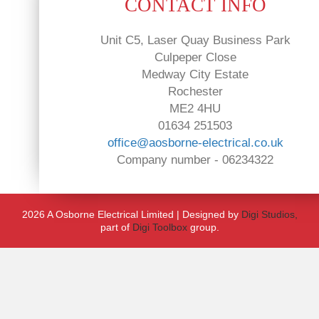
CONTACT INFO
Unit C5, Laser Quay Business Park
Culpeper Close
Medway City Estate
Rochester
ME2 4HU
01634 251503
office@aosborne-electrical.co.uk
Company number - 06234322
2026 A Osborne Electrical Limited | Designed by
Digi Studios,
part of
Digi Toolbox
group.