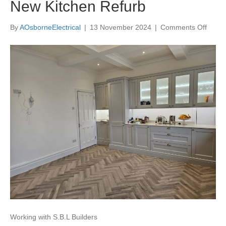
New Kitchen Refurb
on
By
AOsborneElectrical
|
13 November 2024
|
Comments Off
New
Kitch
Refur
Working with S.B.L Builders