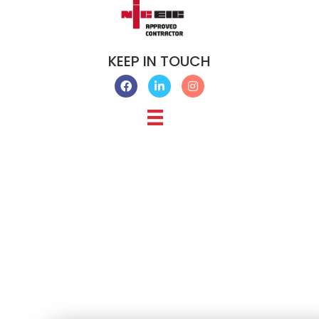
KEEP IN TOUCH