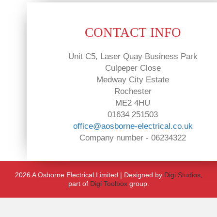
CONTACT INFO
Unit C5, Laser Quay Business Park
Culpeper Close
Medway City Estate
Rochester
ME2 4HU
01634 251503
office@aosborne-electrical.co.uk
Company number - 06234322
2026 A Osborne Electrical Limited | Designed by
Digi Studios,
part of
Digi Toolbox
group.