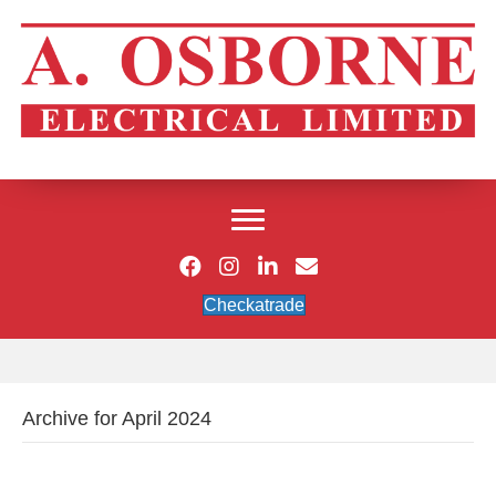
Checkatrade
Archive for April 2024