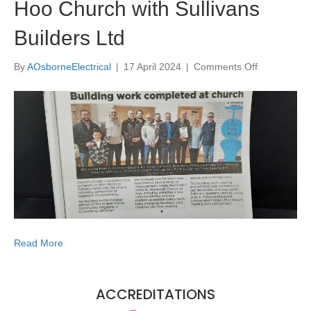
Hoo Church with Sullivans
Builders Ltd
on
By
AOsborneElectrical
|
17 April 2024
|
Comments Off
Hoo
Church
with
Sullivans
Builders
Ltd
Read More
ACCREDITATIONS